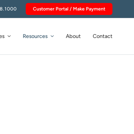
8.1000
Customer Portal / Make Payment
es
Resources
About
Contact
tions