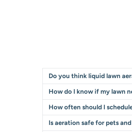
Do you think liquid lawn aer
How do I know if my lawn n
How often should I schedul
Is aeration safe for pets and