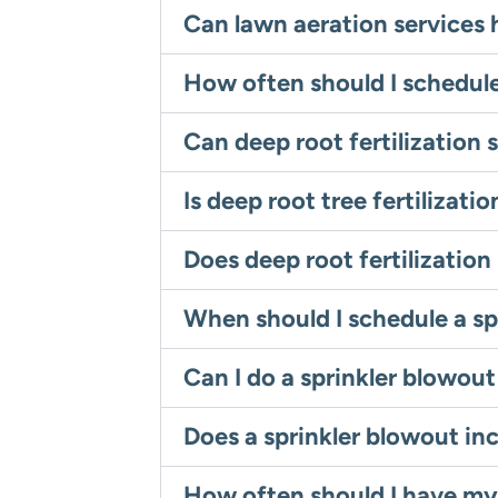
Can lawn aeration services 
How often should I schedule
Can deep root fertilization 
Is deep root tree fertilizat
Does deep root fertilization
When should I schedule a sp
Can I do a sprinkler blowou
Does a sprinkler blowout in
How often should I have my