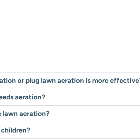
ation or plug lawn aeration is more effective
eeds aeration?
e lawn aeration?
 children?