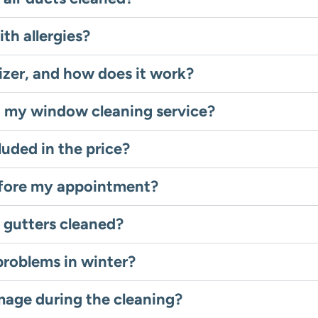
ith allergies?
izer, and how does it work?
g my window cleaning service?
luded in the price?
efore my appointment?
 gutters cleaned?
problems in winter?
mage during the cleaning?