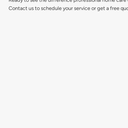
Ready to see the difference professional home care
Contact us to schedule your service or get a free qu