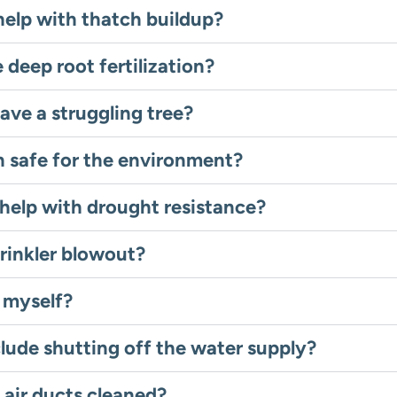
help with thatch buildup?
 deep root fertilization?
save a struggling tree?
ion safe for the environment?
 help with drought resistance?
rinkler blowout?
t myself?
clude shutting off the water supply?
 air ducts cleaned?