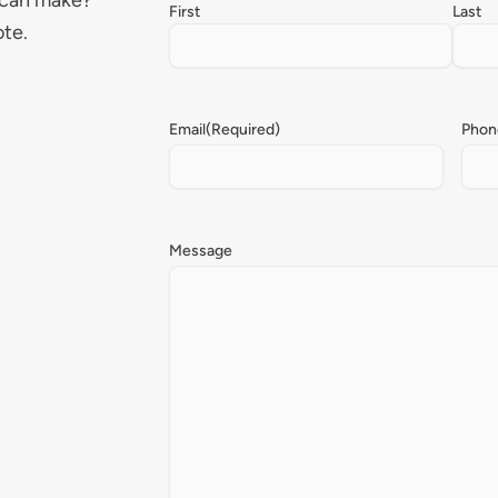
 can make?
First
Last
ote.
Email
(Required)
Phon
Message