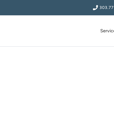
303.77
Servic
uently Asked Ques