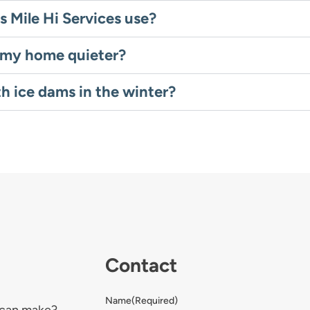
s Mile Hi Services use?
e my home quieter?
th ice dams in the winter?
Contact
Name
(Required)