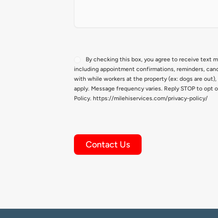
Consent
By checking this box, you agree to receive text 
including appointment confirmations, reminders, canc
with while workers at the property (ex: dogs are out)
apply. Message frequency varies. Reply STOP to opt o
Policy. https://milehiservices.com/privacy-policy/
Contact Us