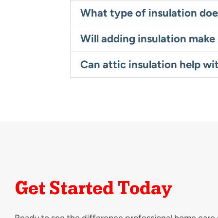
What type of insulation doe
Will adding insulation mak
Can attic insulation help wi
Get Started Today