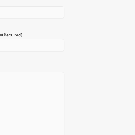
e
(Required)