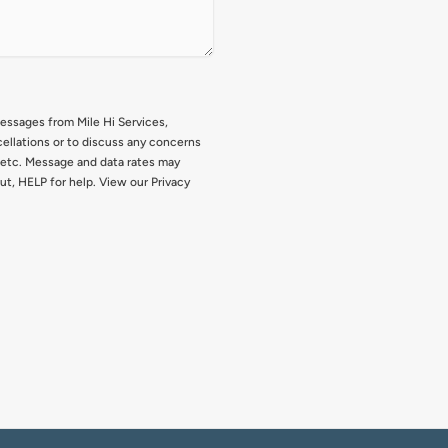
messages from Mile Hi Services,
ellations or to discuss any concerns
, etc. Message and data rates may
ut, HELP for help. View our Privacy