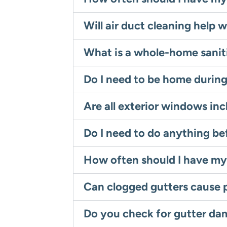
Will air duct cleaning help w
What is a whole-home sanit
Do I need to be home durin
Are all exterior windows inc
Do I need to do anything b
How often should I have my
Can clogged gutters cause 
Do you check for gutter da