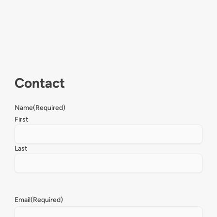
Contact
Name
(Required)
First
Last
Email
(Required)