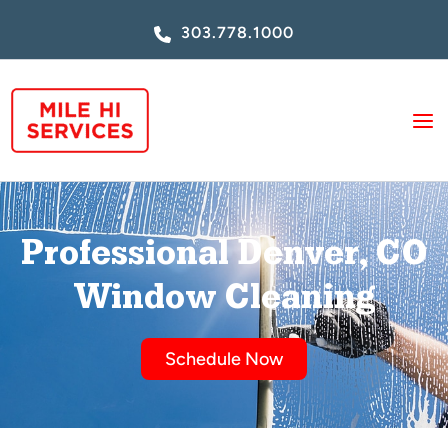
Skip
303.778.1000
to
content
Professional Denver, CO
Window Cleaning
Schedule Now