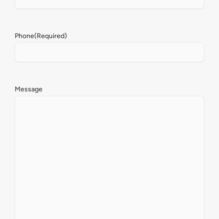
Phone
(Required)
Message