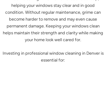
helping your windows stay clear and in good
condition. Without regular maintenance, grime can
become harder to remove and may even cause
permanent damage. Keeping your windows clean
helps maintain their strength and clarity while making
your home look well cared for.
Investing in professional window cleaning in Denver is
essential for: