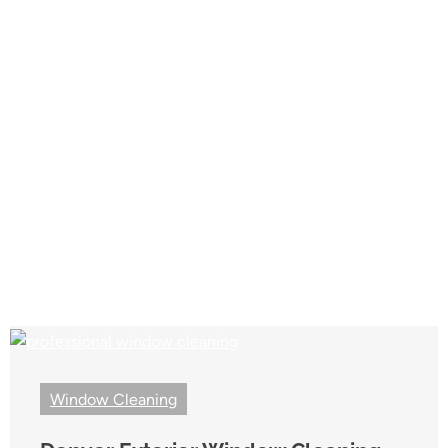
Window Cleaning