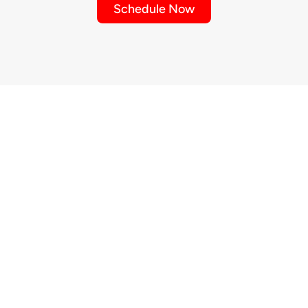
Schedule Now