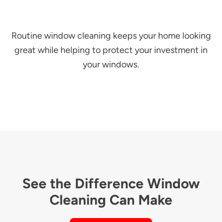
Routine window cleaning keeps your home looking
great while helping to protect your investment in
your windows.
See the Difference Window
Cleaning Can Make