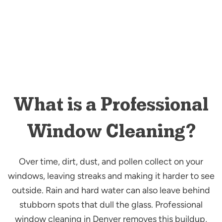
What is a Professional
Window Cleaning?
Over time, dirt, dust, and pollen collect on your
windows, leaving streaks and making it harder to see
outside. Rain and hard water can also leave behind
stubborn spots that dull the glass. Professional
window cleaning in Denver removes this buildup,