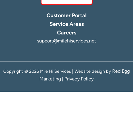
Customer Portal
Service Areas
Careers
support@milehiservices.net
Red Egg
Copyright © 2026 Mile Hi Services | Website design by
Marketing
Privacy Policy
|