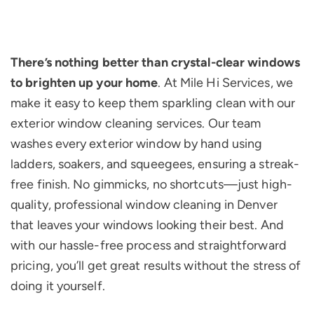
There’s nothing better than crystal-clear windows
to brighten up your home
. At Mile Hi Services, we
make it easy to keep them sparkling clean with our
exterior window cleaning services. Our team
washes every exterior window by hand using
ladders, soakers, and squeegees, ensuring a streak-
free finish. No gimmicks, no shortcuts—just high-
quality, professional window cleaning in Denver
that leaves your windows looking their best. And
with our hassle-free process and straightforward
pricing, you’ll get great results without the stress of
doing it yourself.