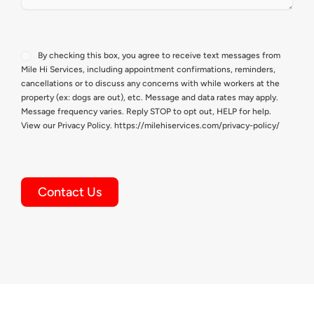
Consent
By checking this box, you agree to receive text messages from
Mile Hi Services, including appointment confirmations, reminders,
cancellations or to discuss any concerns with while workers at the
property (ex: dogs are out), etc. Message and data rates may apply.
Message frequency varies. Reply STOP to opt out, HELP for help.
View our Privacy Policy. https://milehiservices.com/privacy-policy/
Contact Us