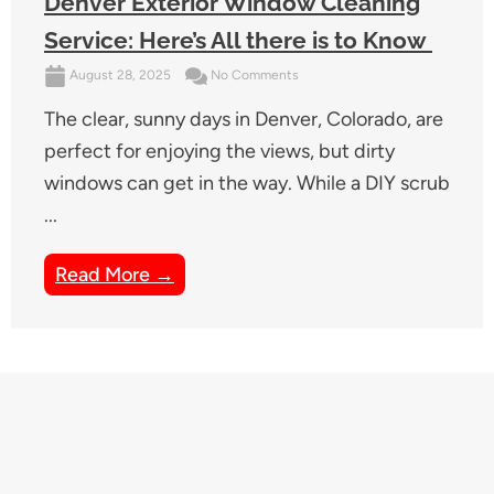
Denver Exterior Window Cleaning
Service: Here’s All there is to Know
August 28, 2025
No Comments
The clear, sunny days in Denver, Colorado, are
perfect for enjoying the views, but dirty
windows can get in the way. While a DIY scrub
...
Read More →