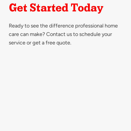
Get Started Today
Ready to see the difference professional home
care can make? Contact us to schedule your
service or get a free quote.