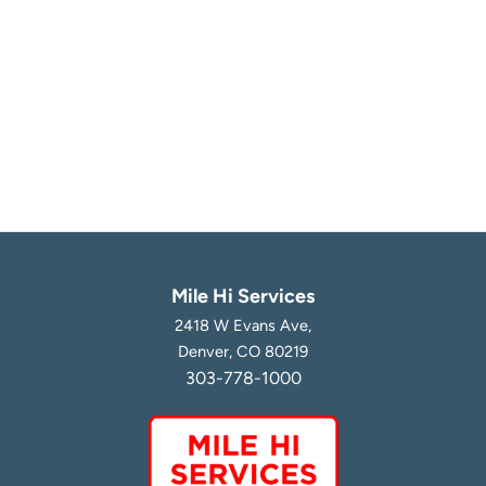
Mile Hi Services
2418 W Evans Ave,
Denver, CO 80219
303-778-1000