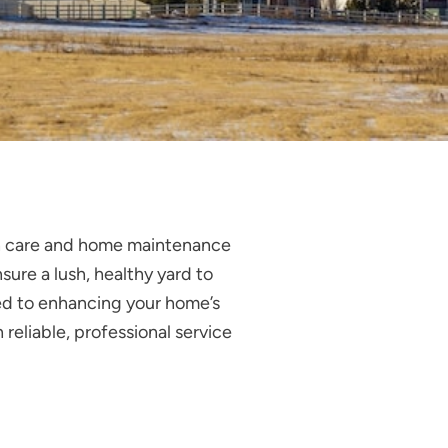
wn care and home maintenance
sure a lush, healthy yard to
ted to enhancing your home’s
reliable, professional service