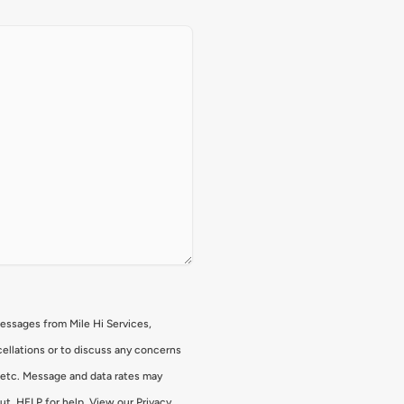
messages from Mile Hi Services,
ellations or to discuss any concerns
, etc. Message and data rates may
ut, HELP for help. View our Privacy