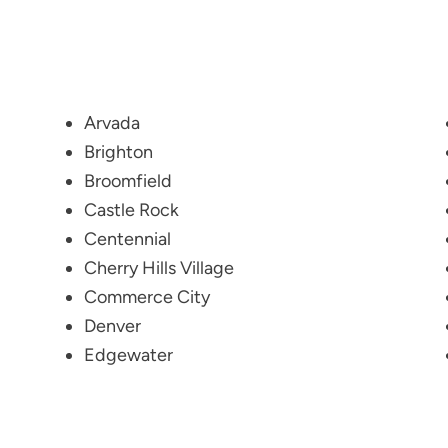
Arvada
Brighton
Broomfield
Castle Rock
Centennial
Cherry Hills Village
Commerce City
Denver
Edgewater