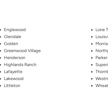
Englewood
Lone T
Glendale
Louisvi
Golden
Morris
Greenwood Village
North
Henderson
Parker
Highlands Ranch
Superi
Lafayette
Thorn
Lakewood
Westm
Littleton
Wheat