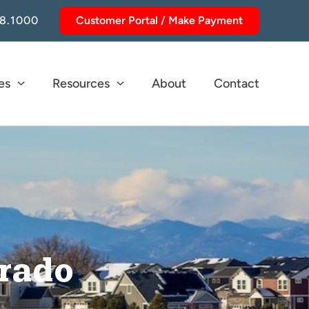
8.1000
Customer Portal / Make Payment
es
Resources
About
Contact
orado