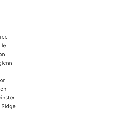
ree
lle
on
glenn
or
ton
inster
 Ridge