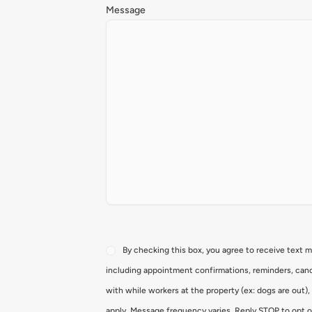
Message
Consent
By checking this box, you agree to receive text 
including appointment confirmations, reminders, canc
with while workers at the property (ex: dogs are out)
apply. Message frequency varies. Reply STOP to opt o