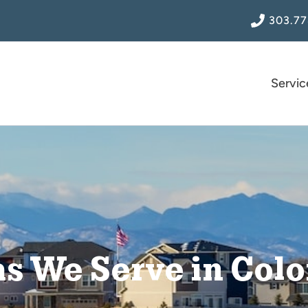
303.77
Servic
s We Serve in Col