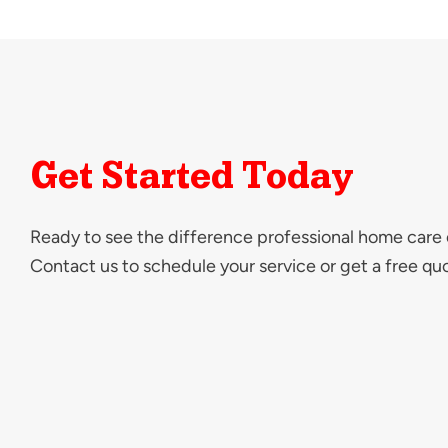
Get Started Today
Ready to see the difference professional home care
Contact us to schedule your service or get a free qu