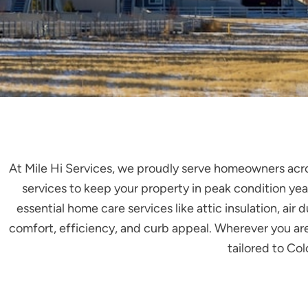
At Mile Hi Services, we proudly serve homeowners acr
services to keep your property in peak condition year
essential home care services like attic insulation, a
comfort, efficiency, and curb appeal. Wherever you are 
tailored to Co