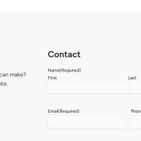
Contact
Name
(Required)
 can make?
First
Last
ote.
Email
(Required)
Phon