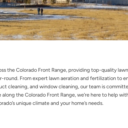
oss the Colorado Front Range, providing top-quality la
-round. From expert lawn aeration and fertilization to en
ir duct cleaning, and window cleaning, our team is commit
along the Colorado Front Range, we’re here to help with 
lorado’s unique climate and your home’s needs.