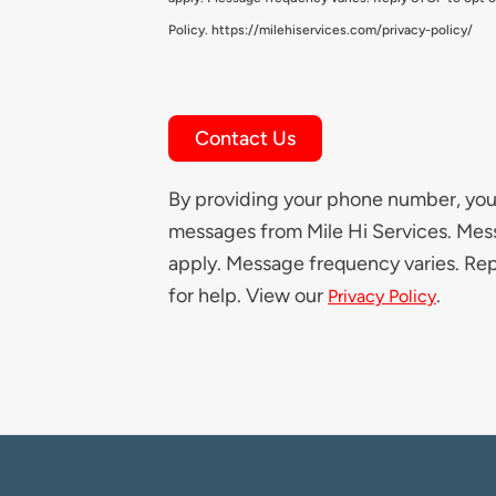
Policy. https://milehiservices.com/privacy-policy/
Contact Us
By providing your phone number, you 
messages from Mile Hi Services. Mes
apply. Message frequency varies. Re
for help. View our
.
Privacy Policy