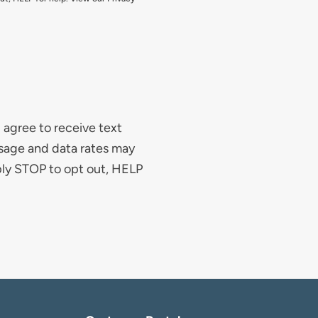
agree to receive text
sage and data rates may
ply STOP to opt out, HELP