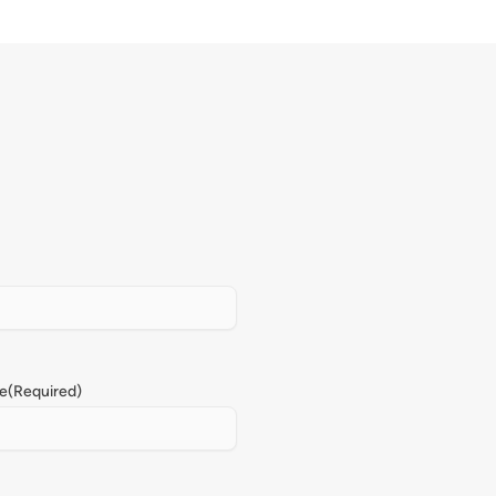
e
(Required)