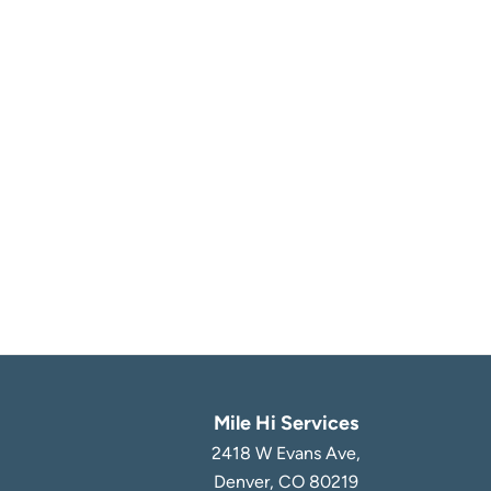
Mile Hi Services
2418 W Evans Ave,
Denver, CO 80219