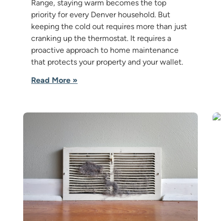
Range, staying warm becomes the top
priority for every Denver household. But
keeping the cold out requires more than just
cranking up the thermostat. It requires a
proactive approach to home maintenance
that protects your property and your wallet.
Read More »