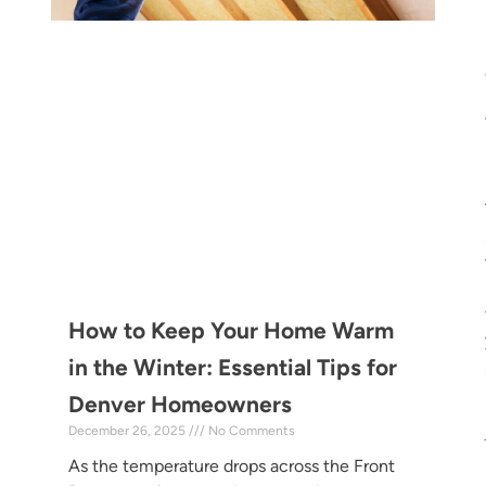
How to Keep Your Home Warm
in the Winter: Essential Tips for
Denver Homeowners
December 26, 2025
No Comments
As the temperature drops across the Front