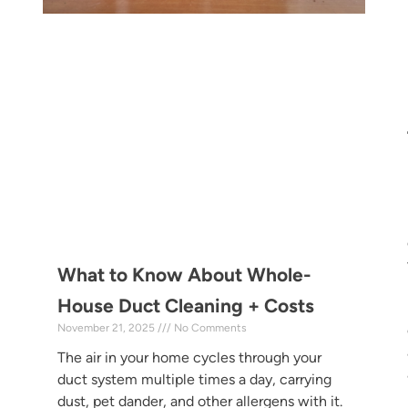
What to Know About Whole-
House Duct Cleaning + Costs
November 21, 2025
No Comments
The air in your home cycles through your
duct system multiple times a day, carrying
dust, pet dander, and other allergens with it.