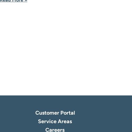
Customer Portal
Service Areas
Careers