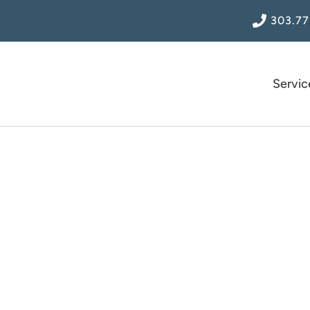
303.77
Servic
Blog