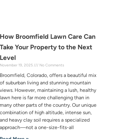
How Broomfield Lawn Care Can
Take Your Property to the Next
Level
November 19, 2025
No Comments
Broomfield, Colorado, offers a beautiful mix
of suburban living and stunning mountain
views. However, maintaining a lush, healthy
lawn here is far more challenging than in
many other parts of the country. Our unique
combination of high altitude, intense sun,
and heavy clay soil requires a specialized
approach—not a one-size-fits-all
Read More »