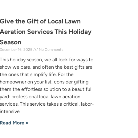
Give the Gift of Local Lawn
Aeration Services This Holiday
Season
December 16, 2025
No Comments
This holiday season, we all look for ways to
show we care, and often the best gifts are
the ones that simplify life. For the
homeowner on your list, consider gifting
them the effortless solution to a beautiful
yard: professional local lawn aeration
services. This service takes a critical, labor-
intensive
Read More »