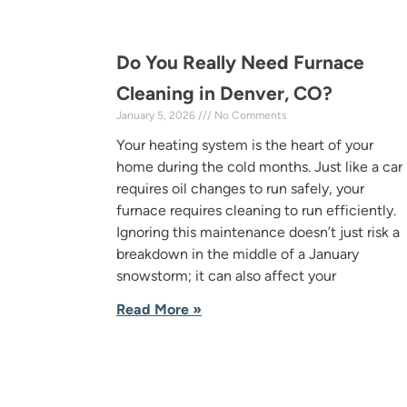
Do You Really Need Furnace
Cleaning in Denver, CO?
January 5, 2026
No Comments
Your heating system is the heart of your
home during the cold months. Just like a car
requires oil changes to run safely, your
furnace requires cleaning to run efficiently.
Ignoring this maintenance doesn’t just risk a
breakdown in the middle of a January
snowstorm; it can also affect your
Read More »