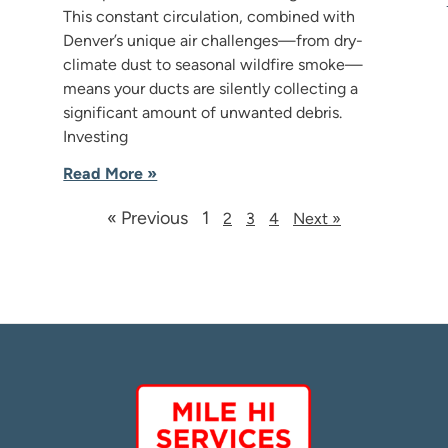
This constant circulation, combined with
Denver’s unique air challenges—from dry-
climate dust to seasonal wildfire smoke—
means your ducts are silently collecting a
significant amount of unwanted debris.
Investing
Read More »
« Previous
1
2
3
4
Next »