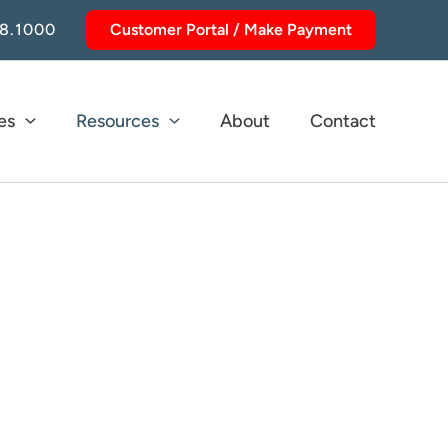
8.1000
Customer Portal / Make Payment
es
Resources
About
Contact