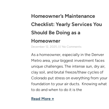
Homeowner’s Maintenance
Checklist: Yearly Services You
Should Be Doing as a
Homeowner
December 12, 2025
No Comments
As a homeowner, especially in the Denver
Metro area, your biggest investment faces
unique challenges. The intense sun, dry air,
clay soil, and brutal freeze/thaw cycles of
Colorado put stress on everything from your
foundation to your air ducts. Knowing what
to do and when to do it is the
Read More »