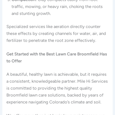
traffic, mowing, or heavy rain, choking the roots
and stunting growth.
Specialized services like aeration directly counter
these effects by creating channels for water, air, and
fertilizer to penetrate the root zone effectively.
Get Started with the Best Lawn Care Broomfield Has
to Offer
A beautiful, healthy lawn is achievable, but it requires
a consistent, knowledgeable partner. Mile Hi Services
is committed to providing the highest quality
Broomfield lawn care solutions, backed by years of
experience navigating Colorado’s climate and soil.