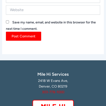
Website
Save my name, email, and website in this browser for the
next time I comment.
Mile Hi Services
2418 W Evans Ave,
Denver, CO 80219
303-778-1000