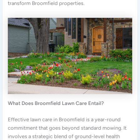
transform Broomfield properties.
What Does Broomfield Lawn Care Entail?
Effective lawn care in Broomfield is a year-round
commitment that goes beyond standard mowing. It
involves a strategic blend of ground-level health