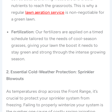
nutrients to reach the grassroots. This is why a
regular
lawn aeration service
is non-negotiable for
a green lawn.
Fertilization:
Our fertilizers are applied on a timed
schedule tailored to the needs of cool-season
grasses, giving your lawn the boost it needs to
stay green and strong through the intense growing
season.
2. Essential Cold-Weather Protection: Sprinkler
Blowouts
As temperatures drop across the Front Range, it’s
crucial to protect your sprinkler system from
freezing. Failing to properly winterize your system is
the number one cause of costly spring irrigation