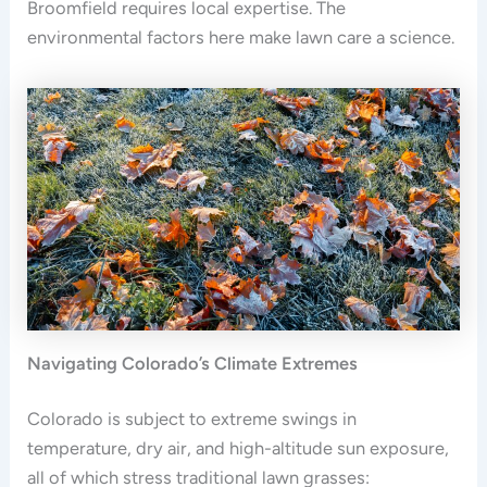
Broomfield requires local expertise. The
environmental factors here make lawn care a science.
Navigating Colorado’s Climate Extremes
Colorado is subject to extreme swings in
temperature, dry air, and high-altitude sun exposure,
all of which stress traditional lawn grasses: