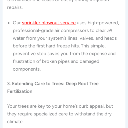
repairs.
Our
sprinkler blowout service
uses high-powered,
professional-grade air compressors to clear
all
water from your system’s lines, valves, and heads
before the first hard freeze hits. This simple,
preventive step saves you from the expense and
frustration of broken pipes and damaged
components.
3. Extending Care to Trees: Deep Root Tree
Fertilization
Your trees are key to your home’s curb appeal, but
they require specialized care to withstand the dry
climate.