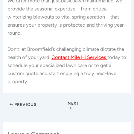
We offer more than just basic lawn maintenance; we
provide the seasonal expertise—from critical
winterizing blowouts to vital spring aeration—that
ensures your property is protected and thriving year-
round.
Don’t let Broomfield’s challenging climate dictate the
health of your yard.
Contact Mile Hi Services
today to
schedule your specialized lawn care or to get a
custom quote and start enjoying a truly next-level
property.
NEXT
PREVIOUS