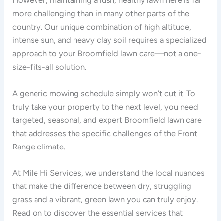
However, maintaining a lush, healthy lawn here is far
more challenging than in many other parts of the
country. Our unique combination of high altitude,
intense sun, and heavy clay soil requires a specialized
approach to your Broomfield lawn care—not a one-
size-fits-all solution.
A generic mowing schedule simply won’t cut it. To
truly take your property to the next level, you need
targeted, seasonal, and expert Broomfield lawn care
that addresses the specific challenges of the Front
Range climate.
At Mile Hi Services, we understand the local nuances
that make the difference between dry, struggling
grass and a vibrant, green lawn you can truly enjoy.
Read on to discover the essential services that