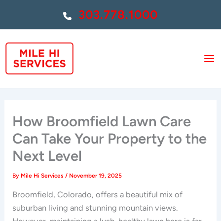
Skip
303.778.1000
to
content
How Broomfield Lawn Care
Can Take Your Property to the
Next Level
By
Mile Hi Services
/
November 19, 2025
Broomfield, Colorado, offers a beautiful mix of
suburban living and stunning mountain views.