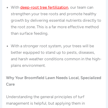
With
deep-root tree fertilization
, our team can
strengthen your tree roots and promote healthy
growth by delivering essential nutrients directly to
the root zone. This is a far more effective method
than surface feeding.
With a stronger root system, your trees will be
better equipped to stand up to pests, diseases,
and harsh weather conditions common in the high-
plains environment.
Why Your Broomfield Lawn Needs Local, Specialized
Care
Understanding the general principles of turf
management is helpful, but applying them in