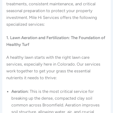
treatments, consistent maintenance, and critical
seasonal preparation to protect your property
investment. Mile Hi Services offers the following
specialized services:
1. Lawn Aeration and Fertilization: The Foundation of
Healthy Turf
A healthy lawn starts with the right lawn care
services, especially here in Colorado. Our services
work together to get your grass the essential
nutrients it needs to thrive:
Aeration:
This is the most critical service for
breaking up the dense, compacted clay soil
common across Broomfield. Aeration improves
soil structure, allowing water, air, and crucial