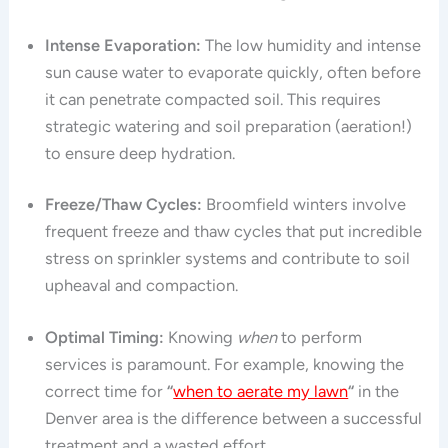
Intense Evaporation:
The low humidity and intense
sun cause water to evaporate quickly, often before
it can penetrate compacted soil. This requires
strategic watering and soil preparation (aeration!)
to ensure deep hydration.
Freeze/Thaw Cycles:
Broomfield winters involve
frequent freeze and thaw cycles that put incredible
stress on sprinkler systems and contribute to soil
upheaval and compaction.
Optimal Timing:
Knowing
when
to perform
services is paramount. For example, knowing the
correct time for
“
when to aerate my lawn
“
in the
Denver area is the difference between a successful
treatment and a wasted effort.