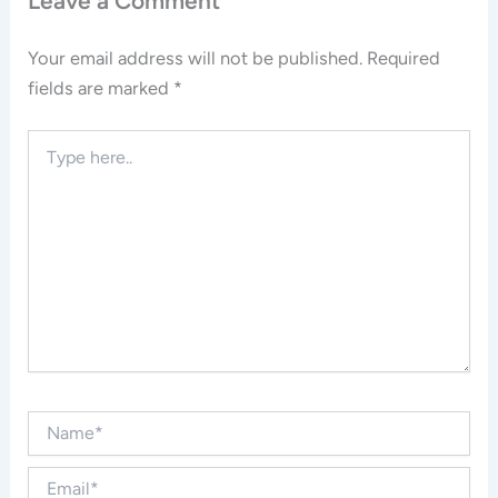
Leave a Comment
Your email address will not be published.
Required
fields are marked
*
Type
here..
Name*
Email*