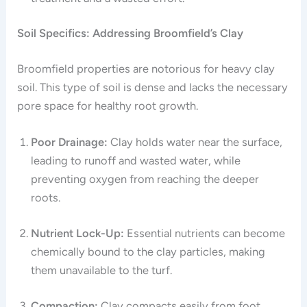
Soil Specifics: Addressing Broomfield’s Clay
Broomfield properties are notorious for heavy clay
soil. This type of soil is dense and lacks the necessary
pore space for healthy root growth.
Poor Drainage:
Clay holds water near the surface,
leading to runoff and wasted water, while
preventing oxygen from reaching the deeper
roots.
Nutrient Lock-Up:
Essential nutrients can become
chemically bound to the clay particles, making
them unavailable to the turf.
Compaction:
Clay compacts easily from foot