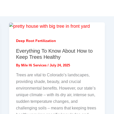
Deep Root Fertilization
Everything To Know About How to
Keep Trees Healthy
By
Mile Hi Services
/
July 24, 2025
Trees are vital to Colorado’s landscapes,
providing shade, beauty, and crucial
environmental benefits. However, our state’s
unique climate – with its dry air, intense sun,
sudden temperature changes, and
challenging soils – means that keeping trees