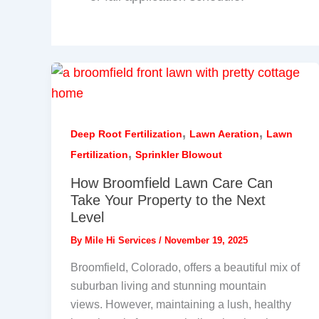
,
,
Deep Root Fertilization
Lawn Aeration
Lawn
,
Fertilization
Sprinkler Blowout
How Broomfield Lawn Care Can
Take Your Property to the Next
Level
By
Mile Hi Services
/
November 19, 2025
Broomfield, Colorado, offers a beautiful mix of
suburban living and stunning mountain
views. However, maintaining a lush, healthy