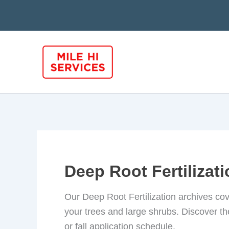
Skip
to
content
Deep Root Fertilizat
Our Deep Root Fertilization archives cov
your trees and large shrubs. Discover the
or fall application schedule.