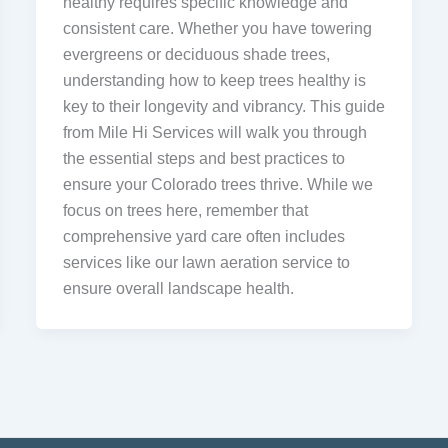
healthy requires specific knowledge and
consistent care. Whether you have towering
evergreens or deciduous shade trees,
understanding how to keep trees healthy is
key to their longevity and vibrancy. This guide
from Mile Hi Services will walk you through
the essential steps and best practices to
ensure your Colorado trees thrive. While we
focus on trees here, remember that
comprehensive yard care often includes
services like our lawn aeration service to
ensure overall landscape health.