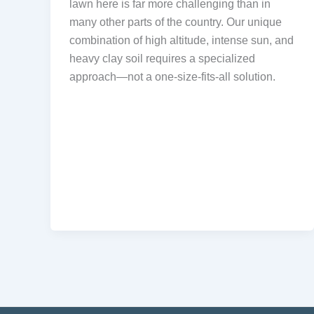
lawn here is far more challenging than in
many other parts of the country. Our unique
combination of high altitude, intense sun, and
heavy clay soil requires a specialized
approach—not a one-size-fits-all solution.