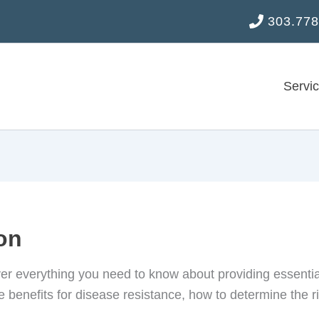
303.778
Servi
ion
er everything you need to know about providing essential 
 benefits for disease resistance, how to determine the rig