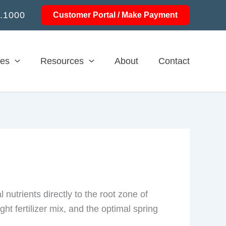
.1000
Customer Portal / Make Payment
ces
Resources
About
Contact
nutrients directly to the root zone of
ht fertilizer mix, and the optimal spring