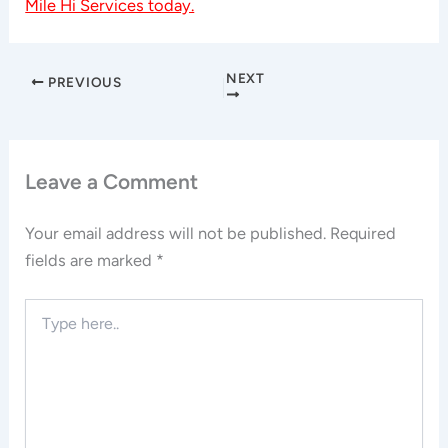
Mile Hi Services today.
NEXT
PREVIOUS
Leave a Comment
Your email address will not be published.
Required
fields are marked
*
Type
here..