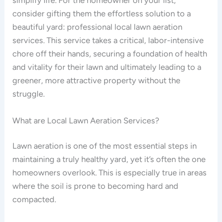
simplify life. For the homeowner on your list,
consider gifting them the effortless solution to a
beautiful yard: professional local lawn aeration
services. This service takes a critical, labor-intensive
chore off their hands, securing a foundation of health
and vitality for their lawn and ultimately leading to a
greener, more attractive property without the
struggle.
What are Local Lawn Aeration Services?
Lawn aeration is one of the most essential steps in
maintaining a truly healthy yard, yet it’s often the one
homeowners overlook. This is especially true in areas
where the soil is prone to becoming hard and
compacted.