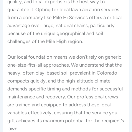
quality, and local expertise is the best way to
guarantee it. Opting for local lawn aeration services
from a company like Mile Hi Services offers a critical
advantage over large, national chains, particularly
because of the unique geographical and soil
challenges of the Mile High region.
Our local foundation means we don’t rely on generic,
one-size-fits-all approaches. We understand that the
heavy, often clay-based soil prevalent in Colorado
compacts quickly, and the high-altitude climate
demands specific timing and methods for successful
maintenance and recovery. Our professional crews
are trained and equipped to address these local
variables effectively, ensuring that the service you
gift achieves its maximum potential for the recipient’s
lawn.