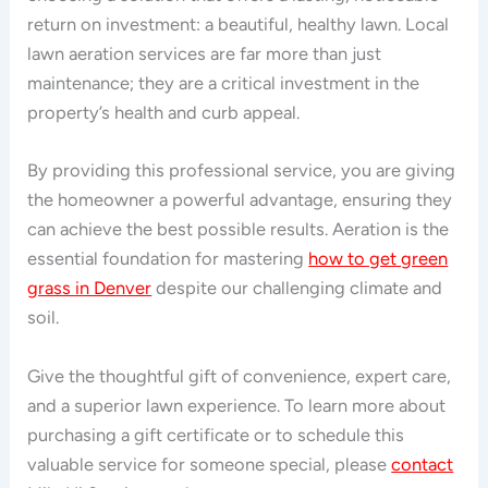
return on investment: a beautiful, healthy lawn. Local
lawn aeration services are far more than just
maintenance; they are a critical investment in the
property’s health and curb appeal.
By providing this professional service, you are giving
the homeowner a powerful advantage, ensuring they
can achieve the best possible results. Aeration is the
essential foundation for mastering
how to get green
grass in Denver
despite our challenging climate and
soil.
Give the thoughtful gift of convenience, expert care,
and a superior lawn experience. To learn more about
purchasing a gift certificate or to schedule this
valuable service for someone special, please
contact