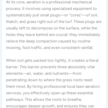
At its core, aeration is a professional mechanical
process. It involves using specialized equipment to
systematically pull small plugs—or “cores”—of soil,
thatch, and grass right out of the turf. These plugs are
usually left to decompose on the surface, while the
holes they leave behind are crucial: they immediately
relieve the deep compaction caused by routine
mowing, foot traffic, and even consistent rainfall.
When soil gets packed too tightly, it creates a literal
barrier. This barrier prevents three absolutely vital
elements—air, water, and nutrients—from
penetrating down to where the grass roots need
them most. By hiring professional local lawn aeration
services, you effectively open up these essential
pathways. This allows the roots to breathe,
encourages deeper growth, and ensures they can