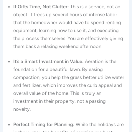
It Gifts Time, Not Clutter:
This is a service, not an
object. It frees up several hours of intense labor
that the homeowner would have to spend renting
equipment, learning how to use it, and executing
the process themselves. You are effectively giving
them back a relaxing weekend afternoon.
It’s a Smart Investment in Value:
Aeration is the
foundation for a beautiful lawn. By easing
compaction, you help the grass better utilize water
and fertilizer, which improves the curb appeal and
overall value of the home. This is truly an
investment in their property, not a passing
novelty.
Perfect Timing for Planning:
While the holidays are