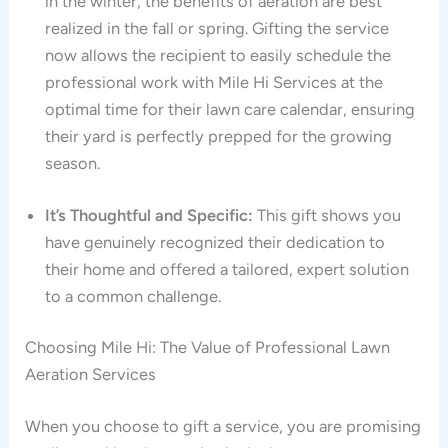
in the winter, the benefits of aeration are best
realized in the fall or spring. Gifting the service
now allows the recipient to easily schedule the
professional work with Mile Hi Services at the
optimal time for their lawn care calendar, ensuring
their yard is perfectly prepped for the growing
season.
It’s Thoughtful and Specific:
This gift shows you
have genuinely recognized their dedication to
their home and offered a tailored, expert solution
to a common challenge.
Choosing Mile Hi: The Value of Professional Lawn
Aeration Services
When you choose to gift a service, you are promising