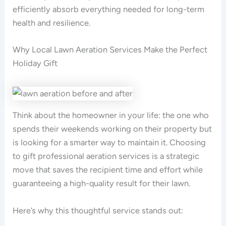
efficiently absorb everything needed for long-term
health and resilience.
Why Local Lawn Aeration Services Make the Perfect
Holiday Gift
Think about the homeowner in your life: the one who
spends their weekends working on their property but
is looking for a smarter way to maintain it. Choosing
to gift professional aeration services is a strategic
move that saves the recipient time and effort while
guaranteeing a high-quality result for their lawn.
Here’s why this thoughtful service stands out: