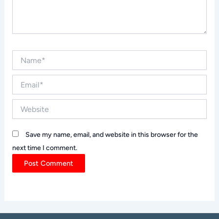
Name*
Email*
Website
Save my name, email, and website in this browser for the
next time I comment.