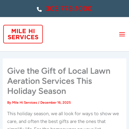
Skip
303.778.1000
to
content
Give the Gift of Local Lawn
Aeration Services This
Holiday Season
By
Mile Hi Services
/
December 16, 2025
This holiday season, we all look for ways to show we
care, and often the best gifts are the ones that