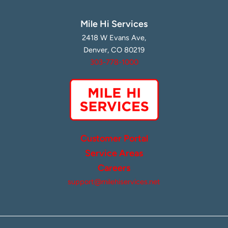
Mile Hi Services
2418 W Evans Ave,
Denver, CO 80219
303-778-1000
Customer Portal
Service Areas
Careers
support@milehiservices.net