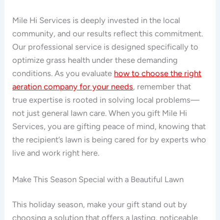
Mile Hi Services is deeply invested in the local
community, and our results reflect this commitment.
Our professional service is designed specifically to
optimize grass health under these demanding
conditions. As you evaluate
how to choose the right
aeration company for your needs
, remember that
true expertise is rooted in solving local problems—
not just general lawn care. When you gift Mile Hi
Services, you are gifting peace of mind, knowing that
the recipient’s lawn is being cared for by experts who
live and work right here.
Make This Season Special with a Beautiful Lawn
This holiday season, make your gift stand out by
choosing a solution that offers a lasting, noticeable