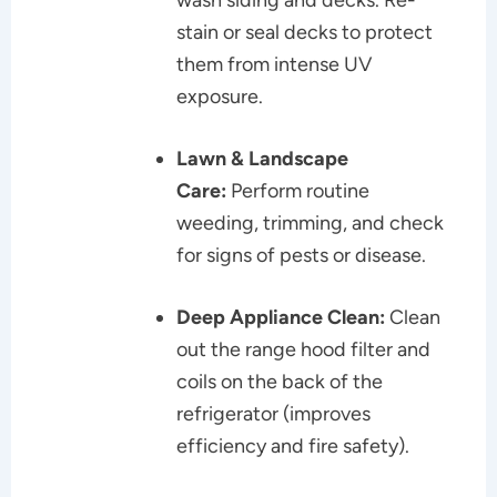
stain or seal decks to protect
them from intense UV
exposure.
Lawn & Landscape
Care:
Perform routine
weeding, trimming, and check
for signs of pests or disease.
Deep Appliance Clean:
Clean
out the range hood filter and
coils on the back of the
refrigerator (improves
efficiency and fire safety).