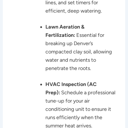
lines, and set timers for
efficient, deep watering.
Lawn Aeration &
Fertilization:
Essential for
breaking up Denver’s
compacted clay soil, allowing
water and nutrients to
penetrate the roots.
HVAC Inspection (AC
Prep):
Schedule a professional
tune-up for your air
conditioning unit to ensure it
runs efficiently when the
summer heat arrives.