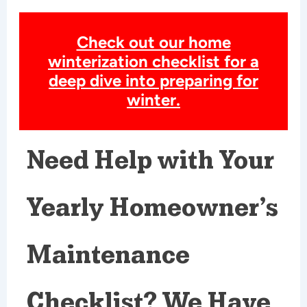
Check out our home
winterization checklist for a
deep dive into preparing for
winter.
Need Help with Your
Yearly Homeowner’s
Maintenance
Checklist? We Have