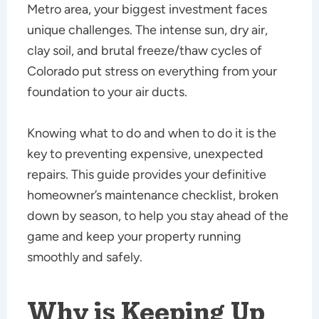
Metro area, your biggest investment faces
unique challenges. The intense sun, dry air,
clay soil, and brutal freeze/thaw cycles of
Colorado put stress on everything from your
foundation to your air ducts.
Knowing what to do and when to do it is the
key to preventing expensive, unexpected
repairs. This guide provides your definitive
homeowner’s maintenance checklist, broken
down by season, to help you stay ahead of the
game and keep your property running
smoothly and safely.
Why is Keeping Up