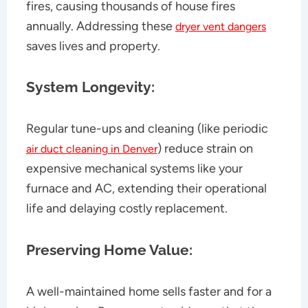
fires, causing thousands of house fires
annually. Addressing these
dryer vent dangers
saves lives and property.
System Longevity:
Regular tune-ups and cleaning (like periodic
) reduce strain on
air duct cleaning in Denver
expensive mechanical systems like your
furnace and AC, extending their operational
life and delaying costly replacement.
Preserving Home Value:
A well-maintained home sells faster and for a