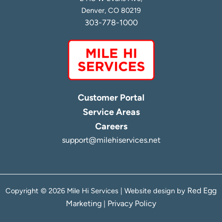
Denver, CO 80219
303-778-1000
Customer Portal
Service Areas
Careers
support@milehiservices.net
Red Egg
Copyright © 2026 Mile Hi Services | Website design by
Marketing
Privacy Policy
|