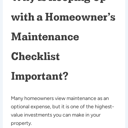
with a Homeowner’s
Maintenance
Checklist
Important?
Many homeowners view maintenance as an
optional expense, but it is one of the highest-
value investments you can make in your
property.