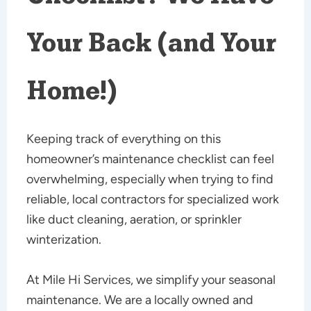
Your Back (and Your
Home!)
Keeping track of everything on this
homeowner’s maintenance checklist can feel
overwhelming, especially when trying to find
reliable, local contractors for specialized work
like duct cleaning, aeration, or sprinkler
winterization.
At Mile Hi Services, we simplify your seasonal
maintenance. We are a locally owned and