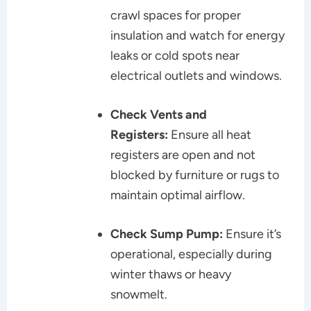
crawl spaces for proper
insulation and watch for energy
leaks or cold spots near
electrical outlets and windows.
Check Vents and
Registers:
Ensure all heat
registers are open and not
blocked by furniture or rugs to
maintain optimal airflow.
Check Sump Pump:
Ensure it’s
operational, especially during
winter thaws or heavy
snowmelt.