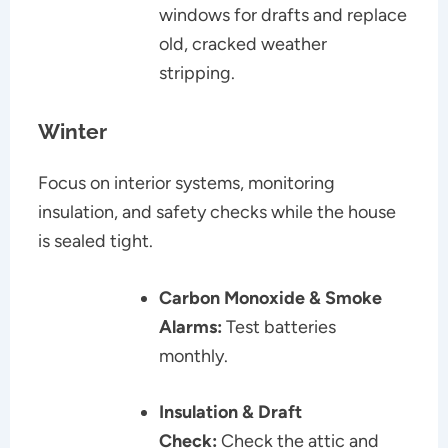
windows for drafts and replace
old, cracked weather
stripping.
Winter
Focus on interior systems, monitoring
insulation, and safety checks while the house
is sealed tight.
Carbon Monoxide & Smoke
Alarms:
Test batteries
monthly.
Insulation & Draft
Check:
Check the attic and