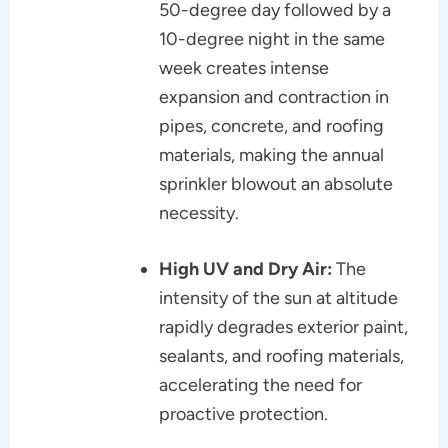
50-degree day followed by a
10-degree night in the same
week creates intense
expansion and contraction in
pipes, concrete, and roofing
materials, making the annual
sprinkler blowout an absolute
necessity.
High UV and Dry Air:
The
intensity of the sun at altitude
rapidly degrades exterior paint,
sealants, and roofing materials,
accelerating the need for
proactive protection.