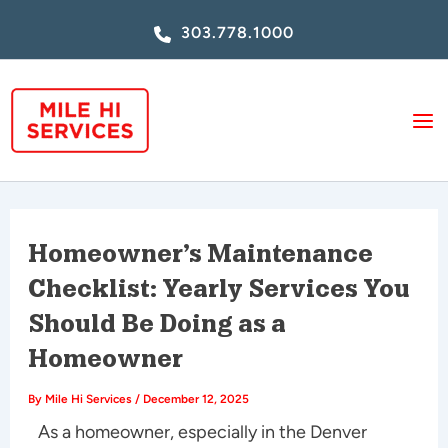
Skip
303.778.1000
to
content
Homeowner’s Maintenance
Checklist: Yearly Services You
Should Be Doing as a
Homeowner
By
Mile Hi Services
/
December 12, 2025
As a homeowner, especially in the Denver