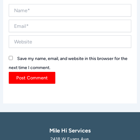
Name*
Email*
Website
Save my name, email, and website in this browser for the
next time I comment.
Mile Hi Services
2418 W Evans Ave,