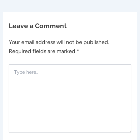
Leave a Comment
Your email address will not be published.
Required fields are marked
*
Type
here..