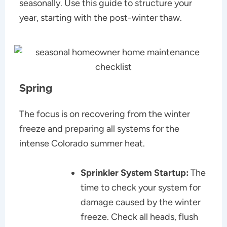
seasonally. Use this guide to structure your
year, starting with the post-winter thaw.
Spring
The focus is on recovering from the winter
freeze and preparing all systems for the
intense Colorado summer heat.
Sprinkler System Startup:
The
time to check your system for
damage caused by the winter
freeze. Check all heads, flush