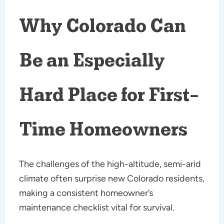
Why Colorado Can
Be an Especially
Hard Place for First-
Time Homeowners
The challenges of the high-altitude, semi-arid
climate often surprise new Colorado residents,
making a consistent homeowner’s
maintenance checklist vital for survival.