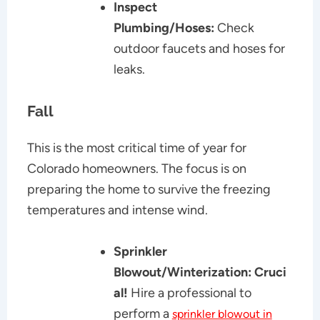
Inspect
Plumbing/Hoses:
Check
outdoor faucets and hoses for
leaks.
Fall
This is the most critical time of year for
Colorado homeowners. The focus is on
preparing the home to survive the freezing
temperatures and intense wind.
Sprinkler
Blowout/Winterization:
Cruci
al!
Hire a professional to
perform a
sprinkler blowout in