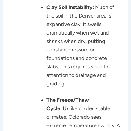
Clay Soil Instability:
Much of
the soil in the Denver area is
expansive clay. It swells
dramatically when wet and
shrinks when dry, putting
constant pressure on
foundations and concrete
slabs. This requires specific
attention to drainage and
grading.
The Freeze/Thaw
Cycle:
Unlike colder, stable
climates, Colorado sees
extreme temperature swings. A