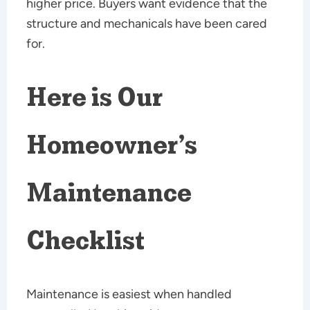
higher price. Buyers want evidence that the
structure and mechanicals have been cared
for.
Here is Our
Homeowner’s
Maintenance
Checklist
Maintenance is easiest when handled