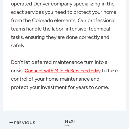
operated Denver company specializing in the
exact services you need to protect your home
from the Colorado elements. Our professional
teams handle the labor-intensive, technical
tasks, ensuring they are done correctly and
safely.
Don’t let deferred maintenance turn into a
crisis.
to take
Connect with Mile Hi Services today
control of your home maintenance and
protect your investment for years to come.
NEXT
PREVIOUS