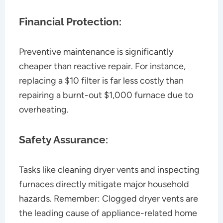
Financial Protection:
Preventive maintenance is significantly
cheaper than reactive repair. For instance,
replacing a $10 filter is far less costly than
repairing a burnt-out $1,000 furnace due to
overheating.
Safety Assurance:
Tasks like cleaning dryer vents and inspecting
furnaces directly mitigate major household
hazards. Remember: Clogged dryer vents are
the leading cause of appliance-related home