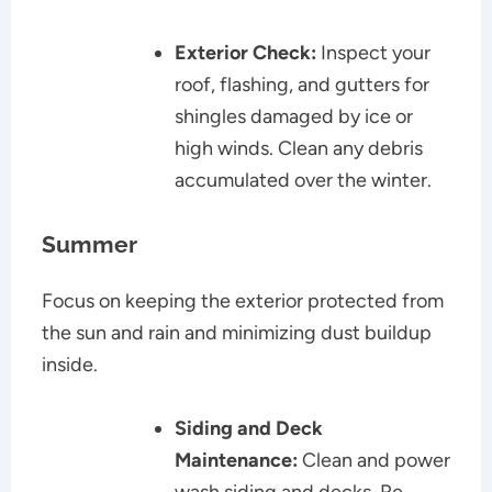
Exterior Check:
Inspect your
roof, flashing, and gutters for
shingles damaged by ice or
high winds. Clean any debris
accumulated over the winter.
Summer
Focus on keeping the exterior protected from
the sun and rain and minimizing dust buildup
inside.
Siding and Deck
Maintenance:
Clean and power
wash siding and decks. Re-