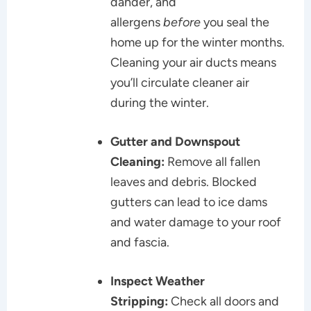
dander, and
allergens
before
you seal the
home up for the winter months.
Cleaning your air ducts means
you’ll circulate cleaner air
during the winter.
Gutter and Downspout
Cleaning:
Remove all fallen
leaves and debris. Blocked
gutters can lead to ice dams
and water damage to your roof
and fascia.
Inspect Weather
Stripping:
Check all doors and