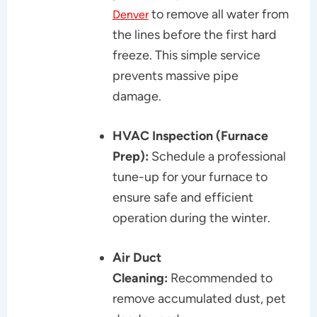
to remove all water from
Denver
the lines before the first hard
freeze. This simple service
prevents massive pipe
damage.
HVAC Inspection (Furnace
Prep):
Schedule a professional
tune-up for your furnace to
ensure safe and efficient
operation during the winter.
Air Duct
Cleaning:
Recommended to
remove accumulated dust, pet